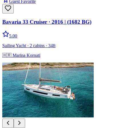
Guest Favorite
Bavaria 33 Cruiser
· 2016
|
(1682 BG)
5.00
Sailing Yacht
· 2 cabins
· 34ft
🇭🇷
Marina Kornati