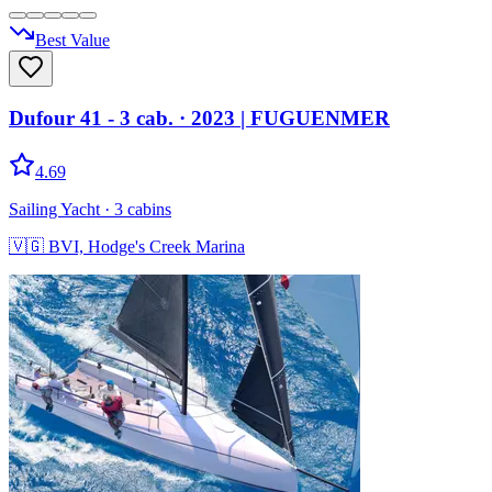
Best Value
Dufour 41 - 3 cab.
· 2023
|
FUGUENMER
4.69
Sailing Yacht
· 3 cabins
🇻🇬
BVI, Hodge's Creek Marina