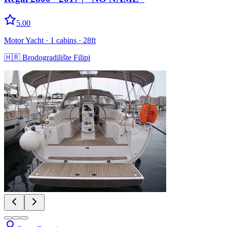
5.00
Motor Yacht
· 1 cabins
· 28ft
🇭🇷
Brodogradilište Filipi