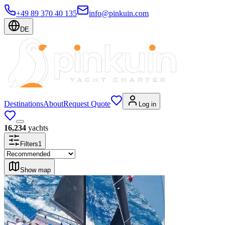
+49 89 370 40 135
info@pinkuin.com
DE
Destinations
About
Request Quote
Log in
16,234
yachts
Filters
1
Show map