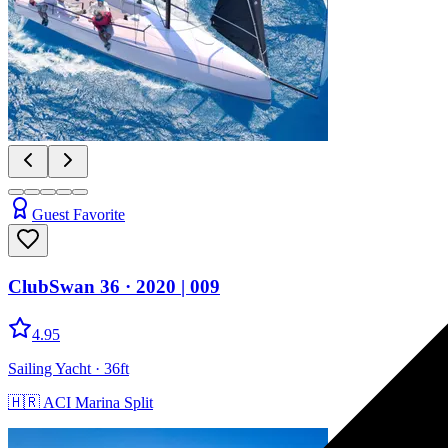
Guest Favorite
ClubSwan 36
· 2020
|
009
4.95
Sailing Yacht
· 36ft
🇭🇷
ACI Marina Split