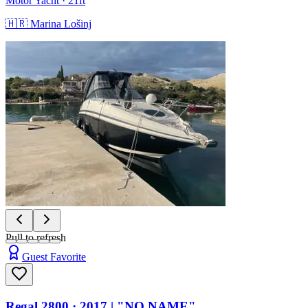
Motor Yacht
· 21ft
🇭🇷
Marina Lošinj
Pull to refresh
Guest Favorite
Regal 2800
· 2017
|
"NO NAME"