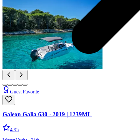
Guest Favorite
Galeon Galia 630
· 2019
|
1239ML
4.95