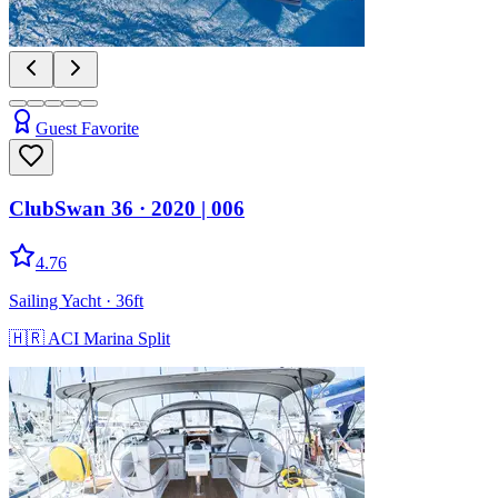
Guest Favorite
ClubSwan 36
· 2020
|
006
4.76
Sailing Yacht
· 36ft
🇭🇷
ACI Marina Split